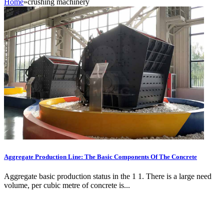
Home
»
crushing machinery
Aggregate Production Line: The Basic Components Of The Concrete
Aggregate basic production status in the 1 1. There is a large need
volume, per cubic metre of concrete is...