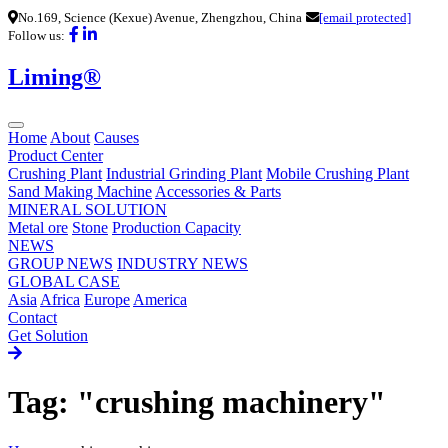
No.169, Science (Kexue) Avenue, Zhengzhou, China
[email protected]
Follow us:
Liming®
Home
About
Causes
Product Center
Crushing Plant
Industrial Grinding Plant
Mobile Crushing Plant
Sand Making Machine
Accessories & Parts
MINERAL SOLUTION
Metal ore
Stone
Production Capacity
NEWS
GROUP NEWS
INDUSTRY NEWS
GLOBAL CASE
Asia
Africa
Europe
America
Contact
Get Solution
Tag: "crushing machinery"