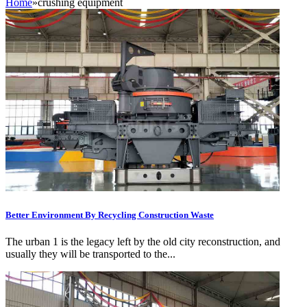
Home
»
crushing equipment
Better Environment By Recycling Construction Waste
The urban 1 is the legacy left by the old city reconstruction, and
usually they will be transported to the...