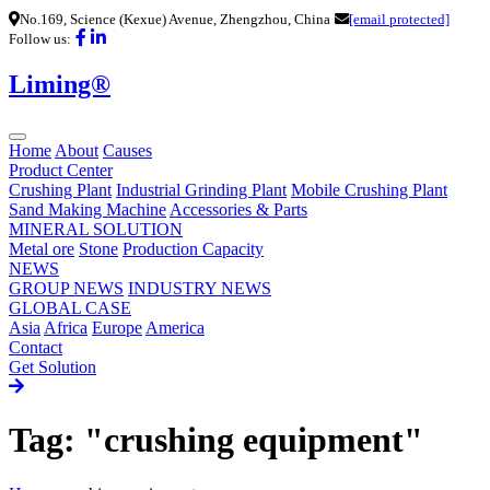
No.169, Science (Kexue) Avenue, Zhengzhou, China
[email protected]
Follow us:
Liming®
Home
About
Causes
Product Center
Crushing Plant
Industrial Grinding Plant
Mobile Crushing Plant
Sand Making Machine
Accessories & Parts
MINERAL SOLUTION
Metal ore
Stone
Production Capacity
NEWS
GROUP NEWS
INDUSTRY NEWS
GLOBAL CASE
Asia
Africa
Europe
America
Contact
Get Solution
Tag: "crushing equipment"