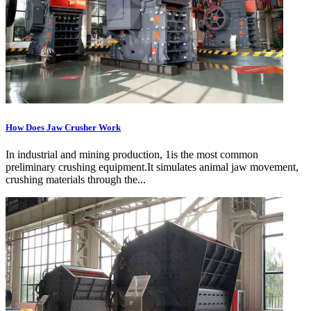
How Does Jaw Crusher Work
In industrial and mining production, 1is the most common
preliminary crushing equipment.It simulates animal jaw movement,
crushing materials through the...