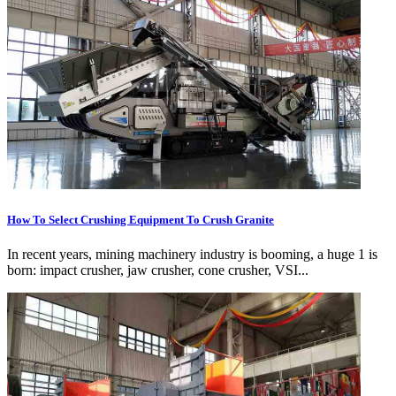
How To Select Crushing Equipment To Crush Granite
In recent years, mining machinery industry is booming, a huge 1 is
born: impact crusher, jaw crusher, cone crusher, VSI...