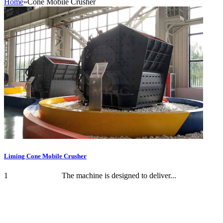
Home
»
Cone Mobile Crusher
Liming Cone Mobile Crusher
1 The machine is designed to deliver...