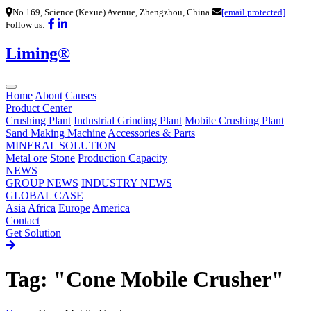
No.169, Science (Kexue) Avenue, Zhengzhou, China
[email protected]
Follow us:
Liming®
Home
About
Causes
Product Center
Crushing Plant
Industrial Grinding Plant
Mobile Crushing Plant
Sand Making Machine
Accessories & Parts
MINERAL SOLUTION
Metal ore
Stone
Production Capacity
NEWS
GROUP NEWS
INDUSTRY NEWS
GLOBAL CASE
Asia
Africa
Europe
America
Contact
Get Solution
Tag: "Cone Mobile Crusher"