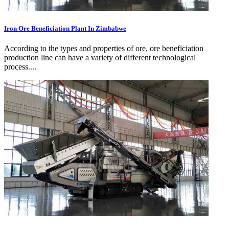
Iron Ore Beneficiation Plant In Zimbabwe
According to the types and properties of ore, ore beneficiation
production line can have a variety of different technological
process....