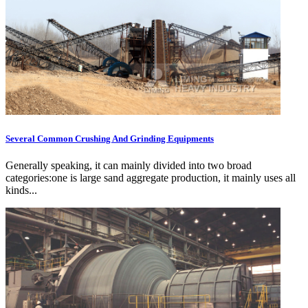
Several Common Crushing And Grinding Equipments
Generally speaking, it can mainly divided into two broad
categories:one is large sand aggregate production, it mainly uses all
kinds...