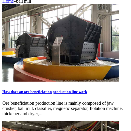
Home
»
ball mill
How does an ore beneficiation production line work
Ore beneficiation production line is mainly composed of jaw
crusher, ball mill, classifier, magnetic separator, flotation machine,
thickener and dryer,...