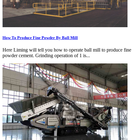
How To Produce Fine Powder By Ball Mill
Here Liming will tell you how to operate ball mill to produce fine
powder cement. Grinding operation of 1 is...