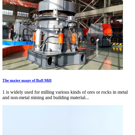
The major usage of Ball Mill
1 is widely used for milling various kinds of ores or rocks in metal
and non-metal mining and building material...