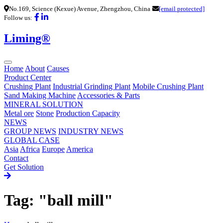
No.169, Science (Kexue) Avenue, Zhengzhou, China
[email protected]
Follow us:
Liming®
Home
About
Causes
Product Center
Crushing Plant
Industrial Grinding Plant
Mobile Crushing Plant
Sand Making Machine
Accessories & Parts
MINERAL SOLUTION
Metal ore
Stone
Production Capacity
NEWS
GROUP NEWS
INDUSTRY NEWS
GLOBAL CASE
Asia
Africa
Europe
America
Contact
Get Solution
Tag: "ball mill"