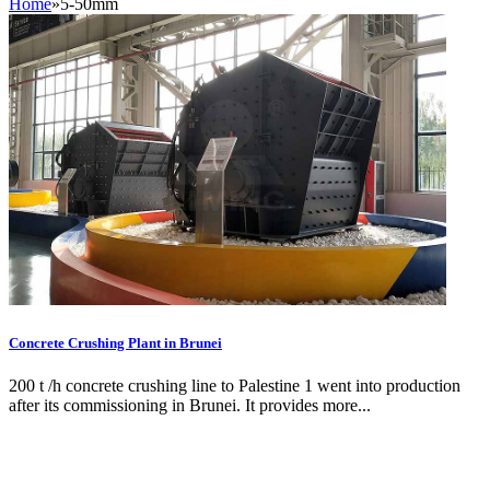
Home
»
5-50mm
Concrete Crushing Plant in Brunei
200 t /h concrete crushing line to Palestine 1 went into production
after its commissioning in Brunei. It provides more...