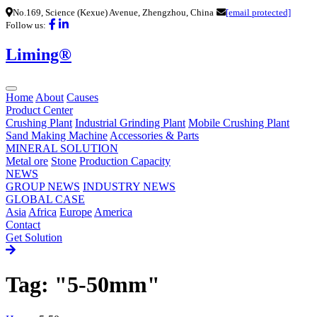
No.169, Science (Kexue) Avenue, Zhengzhou, China
[email protected]
Follow us:
Liming®
Home
About
Causes
Product Center
Crushing Plant
Industrial Grinding Plant
Mobile Crushing Plant
Sand Making Machine
Accessories & Parts
MINERAL SOLUTION
Metal ore
Stone
Production Capacity
NEWS
GROUP NEWS
INDUSTRY NEWS
GLOBAL CASE
Asia
Africa
Europe
America
Contact
Get Solution
Tag: "5-50mm"