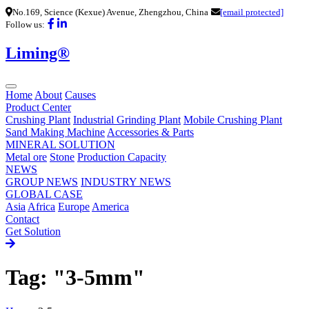
No.169, Science (Kexue) Avenue, Zhengzhou, China
[email protected]
Follow us:
Liming®
Home
About
Causes
Product Center
Crushing Plant
Industrial Grinding Plant
Mobile Crushing Plant
Sand Making Machine
Accessories & Parts
MINERAL SOLUTION
Metal ore
Stone
Production Capacity
NEWS
GROUP NEWS
INDUSTRY NEWS
GLOBAL CASE
Asia
Africa
Europe
America
Contact
Get Solution
Tag: "3-5mm"