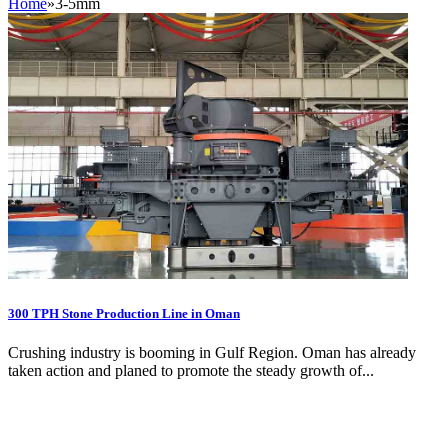
Home
»
3-5mm
300 TPH Stone Production Line in Oman
Crushing industry is booming in Gulf Region. Oman has already
taken action and planed to promote the steady growth of...